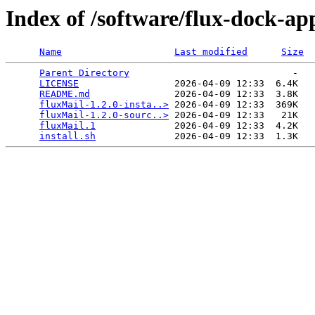
Index of /software/flux-dock-ap
Name
Last modified
Size
Parent Directory
                             -   

LICENSE
                 2026-04-09 12:33  6.4K  

README.md
               2026-04-09 12:33  3.8K  

fluxMail-1.2.0-insta..>
 2026-04-09 12:33  369K  

fluxMail-1.2.0-sourc..>
 2026-04-09 12:33   21K  

fluxMail.1
              2026-04-09 12:33  4.2K  

install.sh