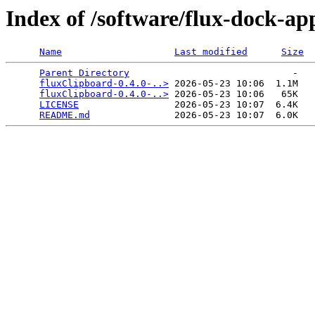
Index of /software/flux-dock-ap
Name
Last modified
Size
Parent Directory
                             -   

fluxClipboard-0.4.0-..>
 2026-05-23 10:06  1.1M  

fluxClipboard-0.4.0-..>
 2026-05-23 10:06   65K  

LICENSE
                 2026-05-23 10:07  6.4K  

README.md