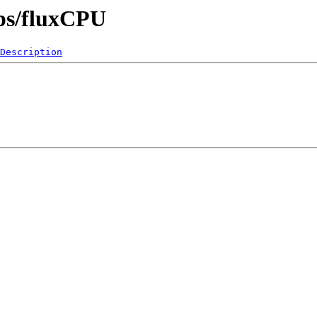
pps/fluxCPU
Description