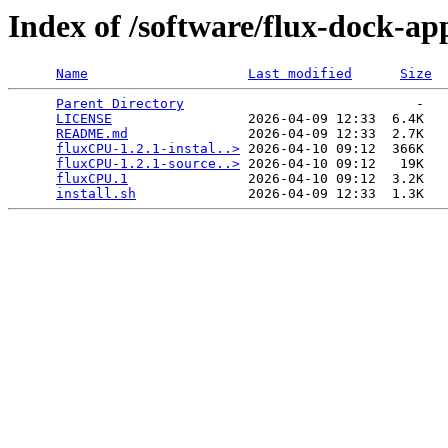
Index of /software/flux-dock-a
Name
Last modified
Size
Parent Directory
                             -   

LICENSE
                 2026-04-09 12:33  6.4K  

README.md
               2026-04-09 12:33  2.7K  

fluxCPU-1.2.1-instal..>
 2026-04-10 09:12  366K  

fluxCPU-1.2.1-source..>
 2026-04-10 09:12   19K  

fluxCPU.1
               2026-04-10 09:12  3.2K  

install.sh