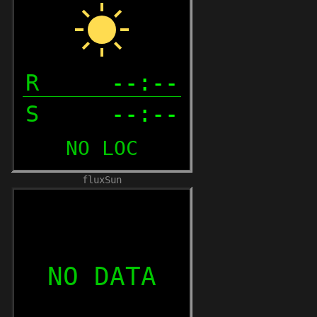
fluxSun