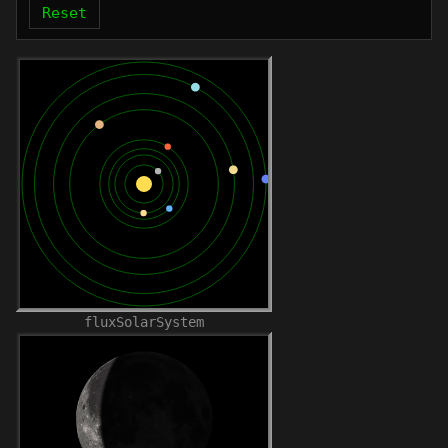
Reset
fluxSolarSystem