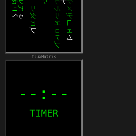
fluxMatrix