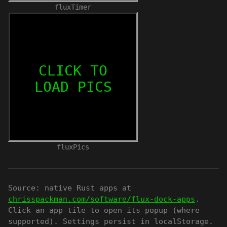
fluxTimer
fluxPics
Source: native Rust apps at
chrisspackman.com/software/flux-dock-apps
.
Click an app tile to open its popup (where
supported). Settings persist in localStorage.