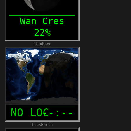
fluxMoon
fluxEarth