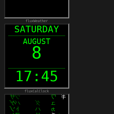
fluxWeather
fluxCalClock