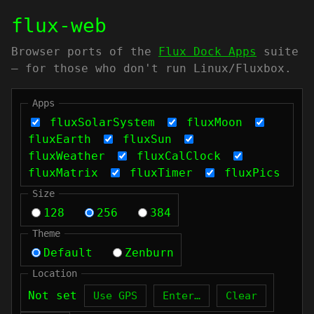
flux-web
Browser ports of the
Flux Dock Apps
suite
— for those who don't run Linux/Fluxbox.
Apps
fluxSolarSystem
fluxMoon
fluxEarth
fluxSun
fluxWeather
fluxCalClock
fluxMatrix
fluxTimer
fluxPics
Size
128
256
384
Theme
Default
Zenburn
Location
Not set
Use GPS
Enter…
Clear